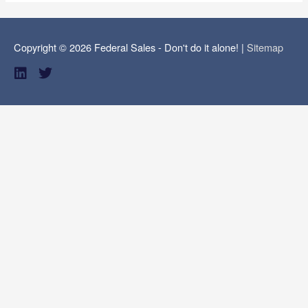
Copyright © 2026
Federal Sales - Don't do it alone!
|
Sitemap
L
T
i
w
n
i
k
t
e
t
d
e
i
r
n