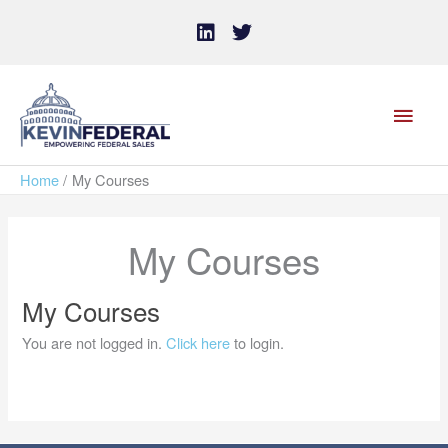
Skip
L
T
i
w
to
n
i
content
k
t
MAI
e
t
d
e
MEN
i
r
n
Home
My Courses
My Courses
My Courses
You are not logged in.
Click here
to login.