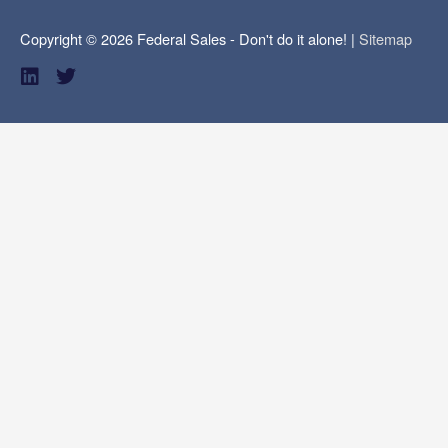
Copyright © 2026
Federal Sales - Don't do it alone!
|
Sitemap
L
T
i
w
n
i
k
t
e
t
d
e
i
r
n