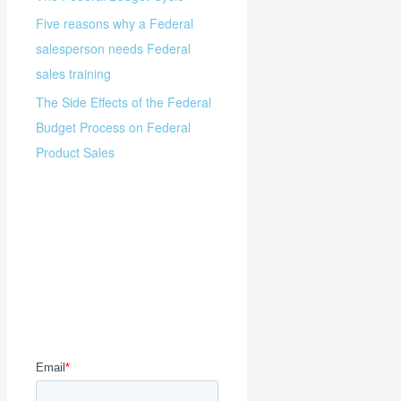
Five reasons why a Federal
salesperson needs Federal
sales training
The Side Effects of the Federal
Budget Process on Federal
Product Sales