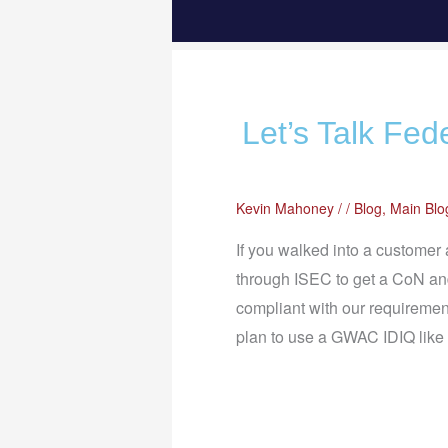
Let’s Talk Fed
Kevin Mahoney
/
/
Blog
,
Main Blo
If you walked into a customer
through ISEC to get a CoN and
compliant with our requireme
plan to use a GWAC IDIQ lik