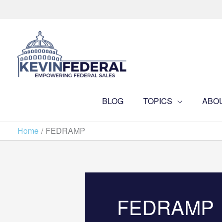
Skip
to
content
BLOG
TOPICS
ABO
Home
FEDRAMP
FEDRAMP