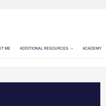
UT ME
ADDITIONAL RESOURCES
ACADEMY