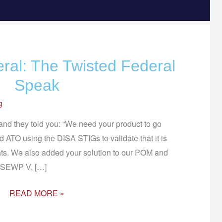
eral: The Twisted Federal
LET’S
TALK
Speak
FEDERAL:
g
THE
TWISTED
 and they told you: “We need your product to go
FEDERAL
 ATO using the DISA STIGs to validate that it is
SPEAK
nts. We also added your solution to our POM and
e SEWP V, […]
READ MORE »